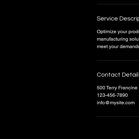
Service Descri
Optimize your produ
manufacturing solut
meet your demands,
Contact Detail
500 Terry Francine 
123-456-7890
info@mysite.com