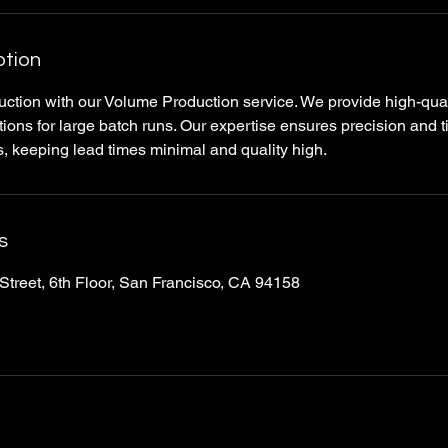
ption
ction with our Volume Production service. We provide high-quali
ions for large batch runs. Our expertise ensures precision and t
 keeping lead times minimal and quality high.
s
Street, 6th Floor, San Francisco, CA 94158