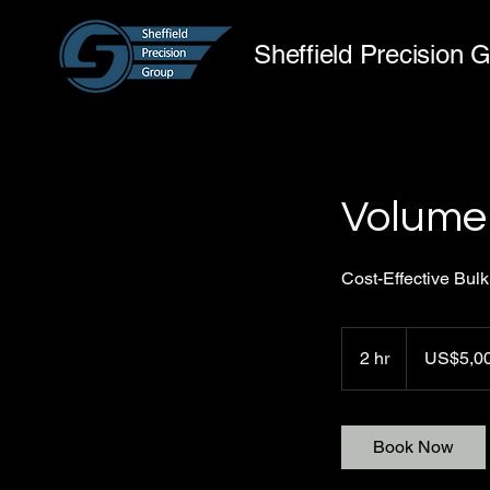
Sheffield Precision 
Volume
Cost-Effective Bulk
5,000
US
2 hr
2
US$5,0
dollars
h
r
Book Now