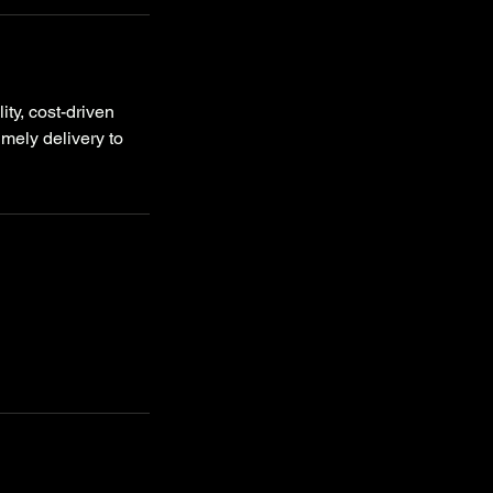
ty, cost-driven
imely delivery to