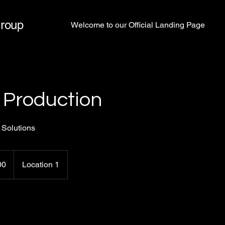
Group
Welcome to our Official Landing Page
 Production
 Solutions
00
Location 1