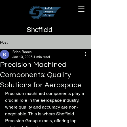
Sheffield
Precision
Post
Group
Brian Reece
Jan 13, 2025
1 min read
Precision Machined
Components: Quality
Solutions for Aerospace
Precision machined components play a 
crucial role in the aerospace industry, 
where quality and accuracy are non-
negotiable. This is where Sheffield 
Precision Group excels, offering top-