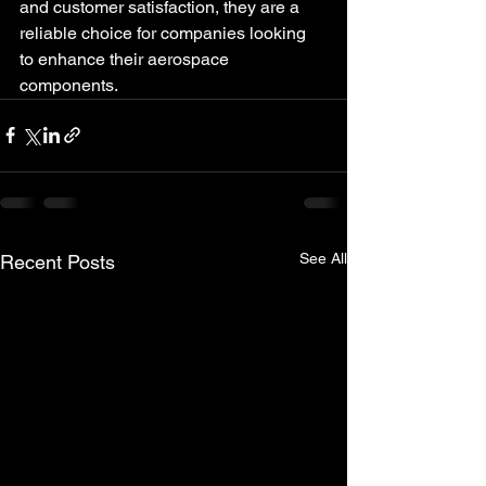
and customer satisfaction, they are a 
reliable choice for companies looking 
to enhance their aerospace 
components.
See All
Recent Posts