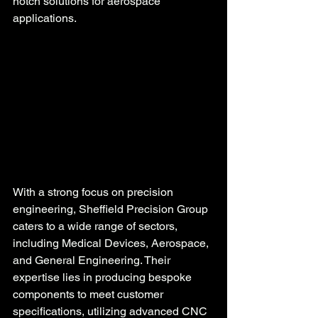
notch solutions for aerospace 
applications.
With a strong focus on precision 
engineering, Sheffield Precision Group 
caters to a wide range of sectors, 
including Medical Devices, Aerospace, 
and General Engineering. Their 
expertise lies in producing bespoke 
components to meet customer 
specifications, utilizing advanced CNC 