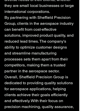
they are small local businesses or large 
international corporations.

By partnering with Sheffield Precision 
Group, clients in the aerospace industry 
can benefit from cost-effective 
solutions, improved product quality, and 
reduced lead times. The company's 
ability to optimize customer designs 
and streamline manufacturing 
processes sets them apart from their 
competitors, making them a trusted 
partner in the aerospace sector.

Overall, Sheffield Precision Group is 
dedicated to providing quality solutions 
for aerospace applications, helping 
clients achieve their goals efficiently 
and effectively. With their focus on 
precision machining, quality assurance, 