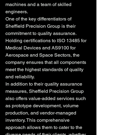
machines and a team of skilled 
engineers.

One of the key differentiators of 
Sheffield Precision Group is their 
commitment to quality assurance. 
Holding certifications to ISO 13485 for 
Medical Devices and AS9100 for 
Aerospace and Space Sectors, the 
company ensures that all components 
meet the highest standards of quality 
and reliability.

In addition to their quality assurance 
measures, Sheffield Precision Group 
also offers value-added services such 
as prototype development, volume 
production, and vendor-managed 
inventory. This comprehensive 
approach allows them to cater to the 
diverse needs of their clients, whether 